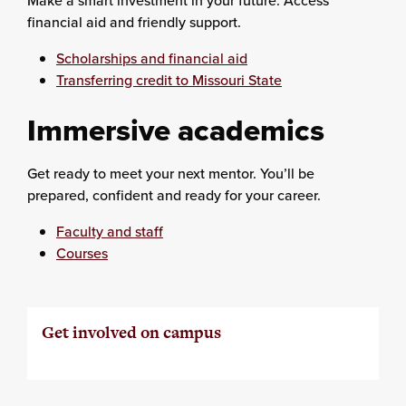
Make a smart investment in your future. Access
financial aid and friendly support.
Scholarships and financial aid
Transferring credit to Missouri State
Immersive academics
Get ready to meet your next mentor. You’ll be
prepared, confident and ready for your career.
Faculty and staff
Courses
Get involved on campus