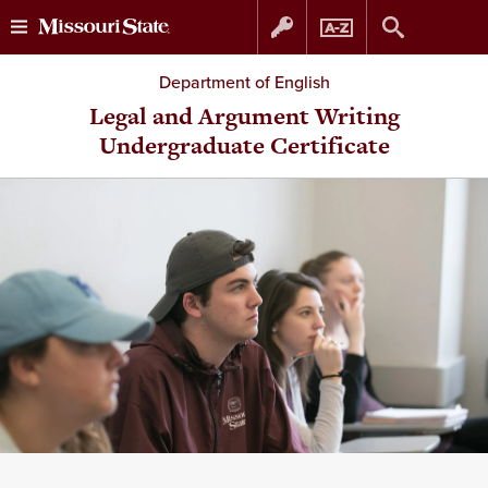
Skip
Skip
Department of English
to
to
Legal and Argument Writing
Undergraduate Certificate
content
navigation