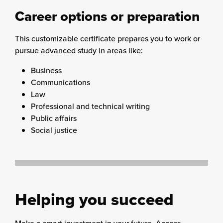
Career options or preparation
This customizable certificate prepares you to work or
pursue advanced study in areas like:
Business
Communications
Law
Professional and technical writing
Public affairs
Social justice
Helping you succeed