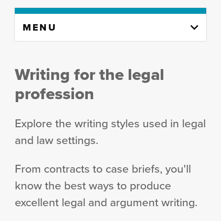
Skip
MENU
to
content
column
Writing for the legal
profession
Explore the writing styles used in legal
and law settings.
From contracts to case briefs, you'll
know the best ways to produce
excellent legal and argument writing.