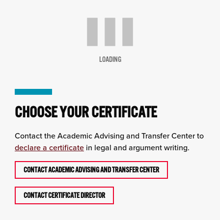
LOADING
CHOOSE YOUR CERTIFICATE
Contact the Academic Advising and Transfer Center to
declare a certificate
in legal and argument writing.
CONTACT ACADEMIC ADVISING AND TRANSFER CENTER
CONTACT CERTIFICATE DIRECTOR