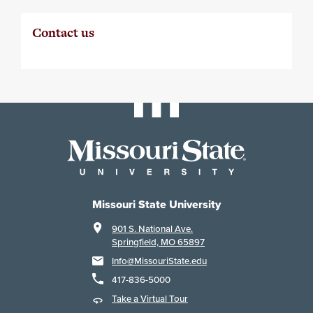
Contact us
Missouri State University
901 S. National Ave.
Springfield, MO 65897
Info@MissouriState.edu
417-836-5000
Take a Virtual Tour