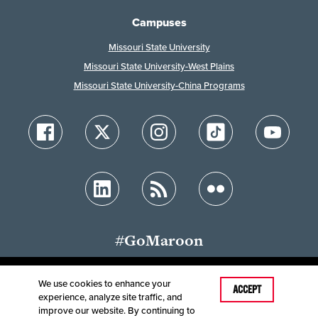
Campuses
Missouri State University
Missouri State University-West Plains
Missouri State University-China Programs
#GoMaroon
We use cookies to enhance your
Last Modified: March 4, 2026
ACCEPT
experience, analyze site traffic, and
Accessibility
Disclaimer
Disclosures
improve our website. By continuing to