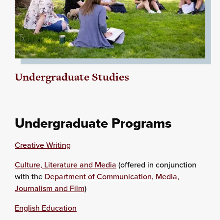
Undergraduate Studies
Undergraduate Programs
Creative Writing
Culture, Literature and Media
(offered in conjunction
with the
Department of Communication, Media,
Journalism and Film
)
English Education