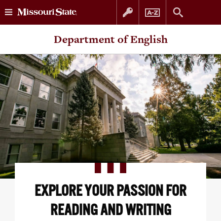
Skip
Skip
Department of English
to
to
content
navigation
EXPLORE YOUR PASSION FOR
READING AND WRITING