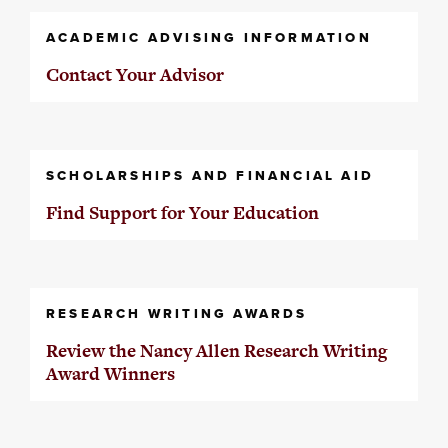
ACADEMIC ADVISING INFORMATION
Contact Your Advisor
SCHOLARSHIPS AND FINANCIAL AID
Find Support for Your Education
RESEARCH WRITING AWARDS
Review the Nancy Allen Research Writing
Award Winners