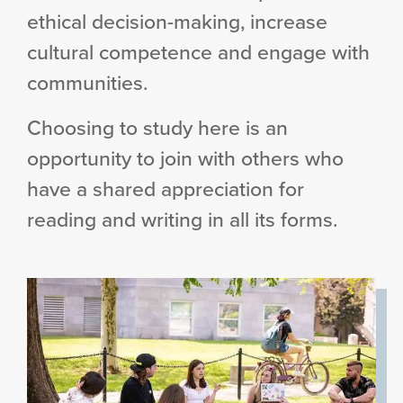
ethical decision-making, increase
cultural competence and engage with
communities.
Choosing to study here is an
opportunity to join with others who
have a shared appreciation for
reading and writing in all its forms.