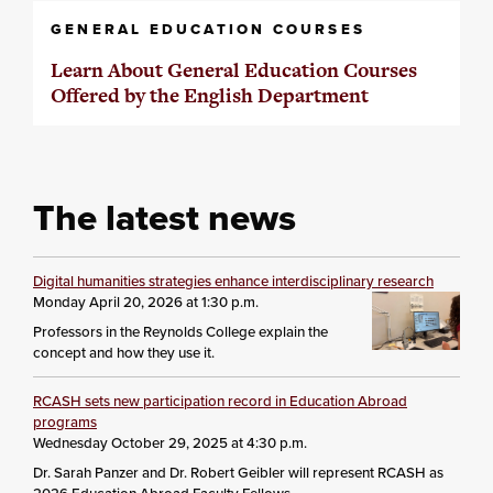
GENERAL EDUCATION COURSES
Learn About General Education Courses
Offered by the English Department
The latest news
Digital humanities strategies enhance interdisciplinary research
Monday April 20, 2026 at 1:30 p.m.
Professors in the Reynolds College explain the
concept and how they use it.
RCASH sets new participation record in Education Abroad
programs
Wednesday October 29, 2025 at 4:30 p.m.
Dr. Sarah Panzer and Dr. Robert Geibler will represent RCASH as