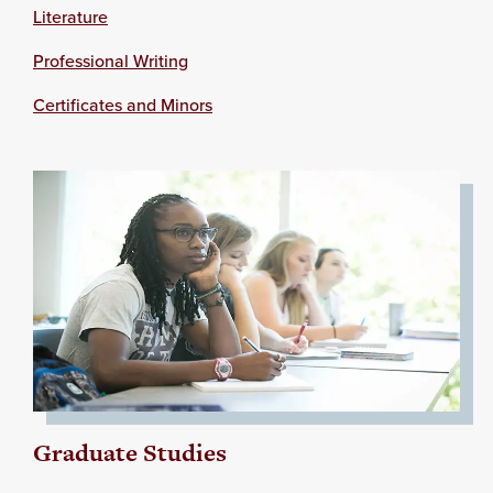
Literature
Professional Writing
Certificates and Minors
Graduate Studies