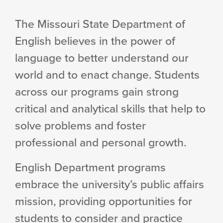
The Missouri State Department of
English believes in the power of
language to better understand our
world and to enact change. Students
across our programs gain strong
critical and analytical skills that help to
solve problems and foster
professional and personal growth.
English Department programs
embrace the university’s public affairs
mission, providing opportunities for
students to consider and practice