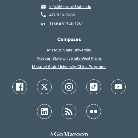
Info@MissouriState.edu
417-836-5000
Take a Virtual Tour
Campuses
Missouri State University
Missouri State University-West Plains
Missouri State University-China Programs
#GoMaroon