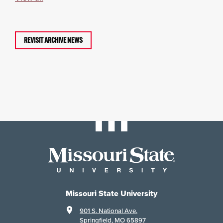
REVISIT ARCHIVE NEWS
Missouri State University
901 S. National Ave.
Springfield, MO 65897