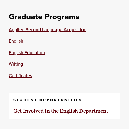
Graduate Programs
Applied Second Language Acquisition
English
English Education
Writing
Certificates
STUDENT OPPORTUNITIES
Get Involved in the English Department