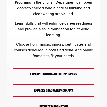
Programs in the English Department can open
doors to careers where critical thinking and
clear writing are valued.
Learn skills that will enhance career readiness
and provide a solid foundation for life-long
learning.
Choose from majors, minors, certificates and
courses delivered in both traditional and online
formats to fit your needs.
EXPLORE UNDERGRADUATE PROGRAMS
EXPLORE GRADUATE PROGRAMS
REQUEST INFORMATION