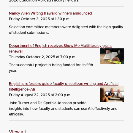
2026 Education Abroad Faculty Fellows.
Nancy Allen Writing II award winners announced
Friday October 3, 2025 at 1:30 p.m.
Selection committee members were delighted with the high quality
of student submissions.
Department of English receives Show Me Multiliteracy grant
renewal
Thursday October 2, 2025 at 7:00 p.m.
The successful project is being funded for its fifth
year.
English professors guide faculty on college writing and Artificial
Intelligence (AI)
Friday August 22, 2025 at 2:00 p.m.
John Turner and Dr. Cynthia Johnson provide
insights into how faculty and students can use AI effectively and
ethically.
View all